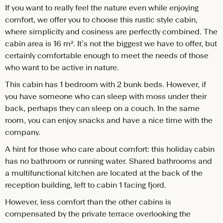
If you want to really feel the nature even while enjoying
comfort, we offer you to choose this rustic style cabin,
where simplicity and cosiness are perfectly combined. The
cabin area is 16 m². It’s not the biggest we have to offer, but
certainly comfortable enough to meet the needs of those
who want to be active in nature.
This cabin has 1 bedroom with 2 bunk beds. However, if
you have someone who can sleep with moss under their
back, perhaps they can sleep on a couch. In the same
room, you can enjoy snacks and have a nice time with the
company.
A hint for those who care about comfort: this holiday cabin
has no bathroom or running water. Shared bathrooms and
a multifunctional kitchen are located at the back of the
reception building, left to cabin 1 facing fjord.
However, less comfort than the other cabins is
compensated by the private terrace overlooking the