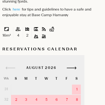
stunning fjords.
Click
here
for tips and guidelines to have a safe and
enjoyable stay at Base Camp Hamarøy
16m²
4
2
RESERVATIONS CALENDAR
AUGUST
S
M
T
W
T
F
S
Wk
31
1
32
2
3
4
5
6
7
8