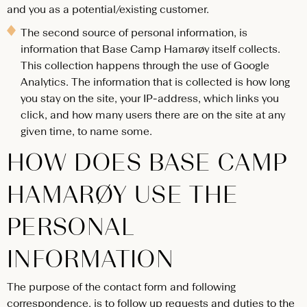
and you as a potential/existing customer.
The second source of personal information, is
information that Base Camp Hamarøy itself collects.
This collection happens through the use of Google
Analytics. The information that is collected is how long
you stay on the site, your IP-address, which links you
click, and how many users there are on the site at any
given time, to name some.
HOW DOES BASE CAMP
HAMARØY USE THE
PERSONAL
INFORMATION
The purpose of the contact form and following
correspondence, is to follow up requests and duties to the