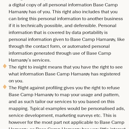
a digital copy of all personal information Base Camp
Hamarøy has of you. This right also includes that you
can bring this personal information to another business
if it is technically possible, and defensible. Personal
information that is covered by data portability is
personal information given to Base Camp Hamarøy, like
through the contact form, or automated personal
information generated through use of Base Camp
Hamarøy’s services.
The right to insight means that you have the right to see
what information Base Camp Hamarøy has registered
on you.
The Right against profiling gives you the right to refuse
Base Camp Hamarøy to map your usage and pattern,
and as such tailor our services to you based on this
mapping. Typical examples would be personalised ads,
service development, marketing surveys etc. This is
however for the most part not applicable to Base Camp