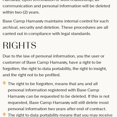
communication and personal information will be deleted
within two (2) years.
Base Camp Hamarøy maintains internal control for such
archival, security and deletion. These procedures are all
carried out in compliance with legal standards.
RIGHTS
Due to the law of personal information, you the user or
customer of Base Camp Hamarøy, have a right to be
forgotten, the right to data portability, the right to insight,
and the right not to be profiled.
The right to be forgotten, means that any and all
personal information registered with Base Camp
Hamarøy can be requested to be deleted. If this is not
requested, Base Camp Hamarøy will still delete most
personal information two years after end of contract.
The right to data portability means that you may receive