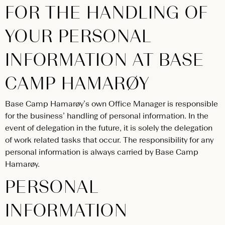
FOR THE HANDLING OF
YOUR PERSONAL
INFORMATION AT BASE
CAMP HAMARØY
Base Camp Hamarøy’s own Office Manager is responsible
for the business’ handling of personal information. In the
event of delegation in the future, it is solely the delegation
of work related tasks that occur. The responsibility for any
personal information is always carried by Base Camp
Hamarøy.
PERSONAL
INFORMATION