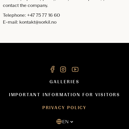
contact the company.
Telephone: +47 75 77 16 60
E-mail:
kontakt@sorkil.no
GALLERIES
IMPORTANT INFORMATION FOR VISITORS
PRIVACY POLICY
EN