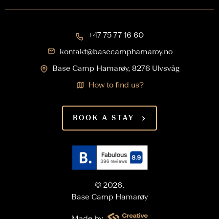
+47 75 77 16 60
kontakt@basecamphamaroy.no
Base Camp Hamarøy, 8276 Ulvsvåg
How to find us?
BOOK A STAY
© 2026.
Base Camp Hamarøy
Made by