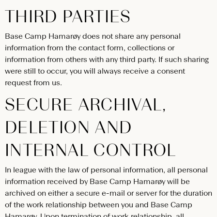
THIRD PARTIES
Base Camp Hamarøy does not share any personal
information from the contact form, collections or
information from others with any third party. If such sharing
were still to occur, you will always receive a consent
request from us.
SECURE ARCHIVAL,
DELETION AND
INTERNAL CONTROL
In league with the law of personal information, all personal
information received by Base Camp Hamarøy will be
archived on either a secure e-mail or server for the duration
of the work relationship between you and Base Camp
Hamarøy. Upon termination of work relationship, all