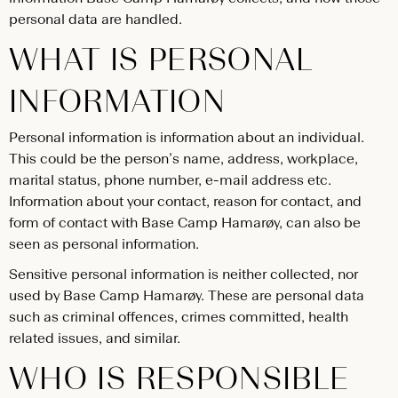
personal data are handled.
WHAT IS PERSONAL
INFORMATION
Personal information is information about an individual.
This could be the person’s name, address, workplace,
marital status, phone number, e-mail address etc.
Information about your contact, reason for contact, and
form of contact with Base Camp Hamarøy, can also be
seen as personal information.
Sensitive personal information is neither collected, nor
used by Base Camp Hamarøy. These are personal data
such as criminal offences, crimes committed, health
related issues, and similar.
WHO IS RESPONSIBLE