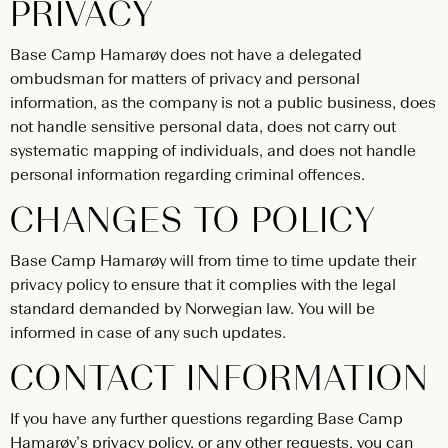
PRIVACY
Base Camp Hamarøy does not have a delegated
ombudsman for matters of privacy and personal
information, as the company is not a public business, does
not handle sensitive personal data, does not carry out
systematic mapping of individuals, and does not handle
personal information regarding criminal offences.
CHANGES TO POLICY
Base Camp Hamarøy will from time to time update their
privacy policy to ensure that it complies with the legal
standard demanded by Norwegian law. You will be
informed in case of any such updates.
CONTACT INFORMATION
If you have any further questions regarding Base Camp
Hamarøy’s privacy policy, or any other requests, you can