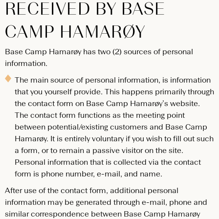
RECEIVED BY BASE
CAMP HAMARØY
Base Camp Hamarøy has two (2) sources of personal
information.
The main source of personal information, is information
that you yourself provide. This happens primarily through
the contact form on Base Camp Hamarøy’s website.
The contact form functions as the meeting point
between potential/existing customers and Base Camp
Hamarøy. It is entirely voluntary if you wish to fill out such
a form, or to remain a passive visitor on the site.
Personal information that is collected via the contact
form is phone number, e-mail, and name.
After use of the contact form, additional personal
information may be generated through e-mail, phone and
similar correspondence between Base Camp Hamarøy