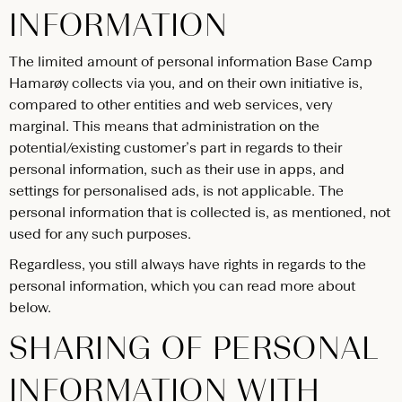
INFORMATION
The limited amount of personal information Base Camp
Hamarøy collects via you, and on their own initiative is,
compared to other entities and web services, very
marginal. This means that administration on the
potential/existing customer’s part in regards to their
personal information, such as their use in apps, and
settings for personalised ads, is not applicable. The
personal information that is collected is, as mentioned, not
used for any such purposes.
Regardless, you still always have rights in regards to the
personal information, which you can read more about
below.
SHARING OF PERSONAL
INFORMATION WITH