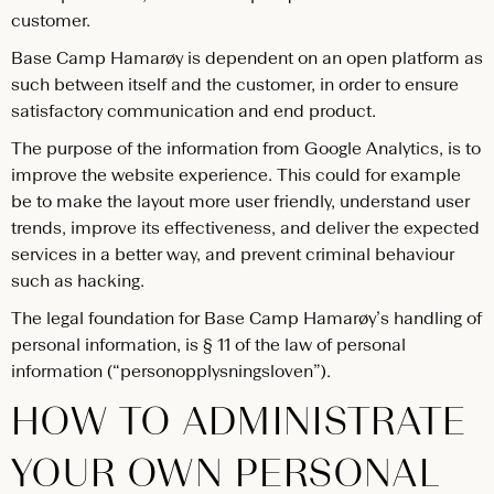
customer.
Base Camp Hamarøy is dependent on an open platform as
such between itself and the customer, in order to ensure
satisfactory communication and end product.
The purpose of the information from Google Analytics, is to
improve the website experience. This could for example
be to make the layout more user friendly, understand user
trends, improve its effectiveness, and deliver the expected
services in a better way, and prevent criminal behaviour
such as hacking.
The legal foundation for Base Camp Hamarøy’s handling of
personal information, is § 11 of the law of personal
information (“personopplysningsloven”).
HOW TO ADMINISTRATE
YOUR OWN PERSONAL