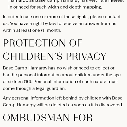
Hamarøy, as Base Camp Hamarøy has very little interest
in or need for such width and depth mapping.
In order to use one or more of these rights, please contact
us. You have a right by law to receive an answer from us
within at least one (1) month.
PROTECTION OF
CHILDREN’S PRIVACY
Base Camp Hamarøy has no wish or need to collect or
handle personal information about children under the age
of sixteen (16). Personal information of such nature must
come through a legal guardian.
Any personal information left behind by children with Base
Camp Hamarøy will be deleted as soon as it is discovered.
OMBUDSMAN FOR