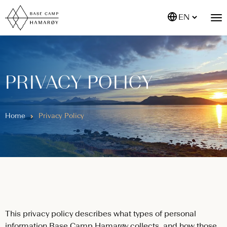
EN
PRIVACY POLICY
Home
Privacy Policy
This privacy policy describes what types of personal
information Base Camp Hamarøy collects, and how those