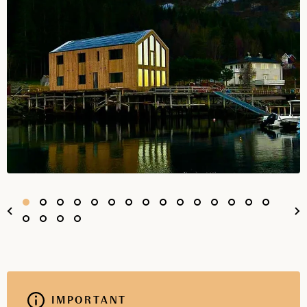
IMPORTANT