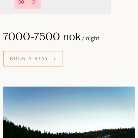
30
31
1
2
3
4
5
7000-7500 nok
/ night
BOOK A STAY