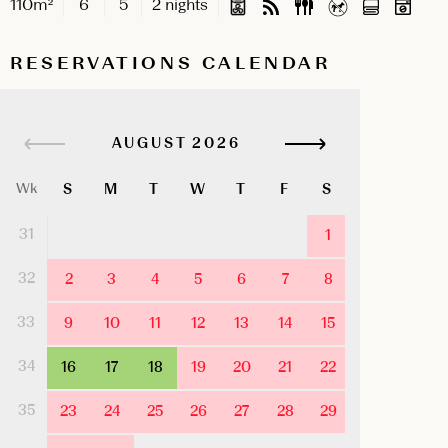
110m²
6
5
2 nights
RESERVATIONS CALENDAR
AUGUST
S
M
T
W
T
F
S
Wk
31
1
32
2
3
4
5
6
7
8
33
9
10
11
12
13
14
15
34
16
17
18
19
20
21
22
35
23
24
25
26
27
28
29