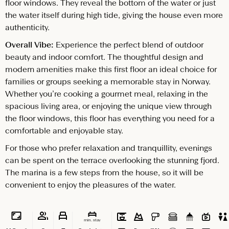
floor windows. They reveal the bottom of the water or just
the water itself during high tide, giving the house even more
authenticity.
Overall Vibe:
Experience the perfect blend of outdoor
beauty and indoor comfort. The thoughtful design and
modern amenities make this first floor an ideal choice for
families or groups seeking a memorable stay in Norway.
Whether you’re cooking a gourmet meal, relaxing in the
spacious living area, or enjoying the unique view through
the floor windows, this floor has everything you need for a
comfortable and enjoyable stay.
For those who prefer relaxation and tranquillity, evenings
can be spent on the terrace overlooking the stunning fjord.
The marina is a few steps from the house, so it will be
convenient to enjoy the pleasures of the water.
min. stay