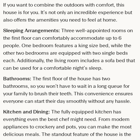
If you want to combine the outdoors with comfort, this
house is for you. It’s not only an incredible experience but
also offers the amenities you need to feel at home.
Sleeping Arrangements:
Three well-appointed rooms on
the first floor can comfortably accommodate up to 6
people. One bedroom features a king size bed, while the
other two bedrooms are equipped with two single beds
each. Additionally, the living room includes a sofa bed that
can be used for a comfortable night’s sleep.
Bathrooms:
The first floor of the house has two
bathrooms, so you won’t have to wait in a long queue for
your family to brush their teeth. This convenience ensures
everyone can start their day smoothly without any hassle.
Kitchen and Dining:
The fully equipped kitchen has
everything even the best chef might need. From modern
appliances to crockery and pots, you can make the most
delicious meals. The standout feature of the house is the