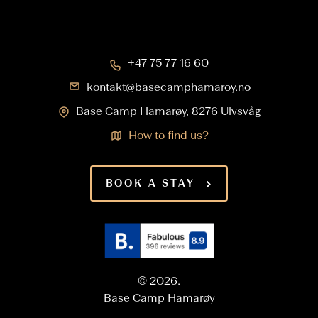
+47 75 77 16 60
kontakt@basecamphamaroy.no
Base Camp Hamarøy, 8276 Ulvsvåg
How to find us?
BOOK A STAY
© 2026.
Base Camp Hamarøy