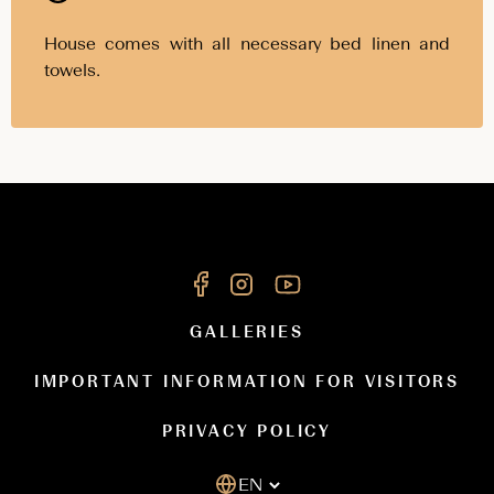
House comes with all necessary bed linen and
towels.
GALLERIES
IMPORTANT INFORMATION FOR VISITORS
PRIVACY POLICY
EN