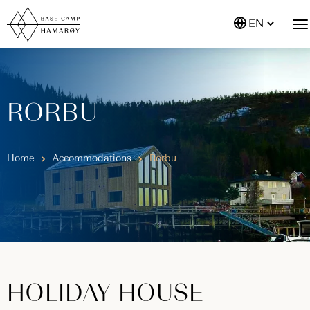
EN
RORBU
Home
Accommodations
Rorbu
HOLIDAY HOUSE